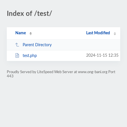
Index of /test/
Name
Last Modified
Parent Directory
2024-11-15 12:35
test.php
Proudly Served by LiteSpeed Web Server at www.ong-bani.org Port
443